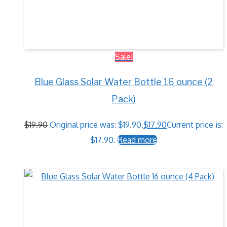
Sale!
Blue Glass Solar Water Bottle 16 ounce (2
Pack)
$
19.90
Original price was: $19.90.
$
17.90
Current price is:
$17.90.
Read more