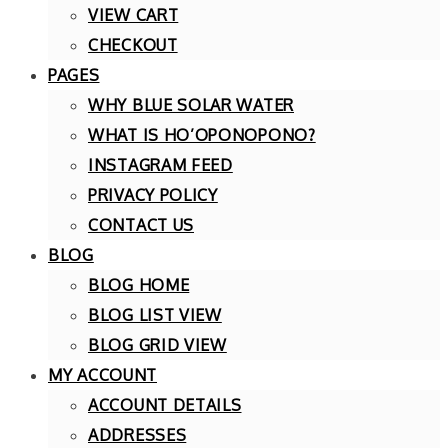
VIEW CART
CHECKOUT
PAGES
WHY BLUE SOLAR WATER
WHAT IS HO’OPONOPONO?
INSTAGRAM FEED
PRIVACY POLICY
CONTACT US
BLOG
BLOG HOME
BLOG LIST VIEW
BLOG GRID VIEW
MY ACCOUNT
ACCOUNT DETAILS
ADDRESSES