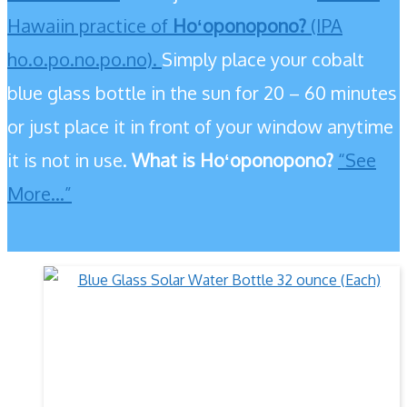
Hawaiin practice of
Hoʻoponopono?
(IPA
ho.o.po.no.po.no).
Simply place your cobalt
blue glass bottle in the sun for 20 – 60 minutes
or just place it in front of your window anytime
it is not in use.
What is Hoʻoponopono?
“See
More…”