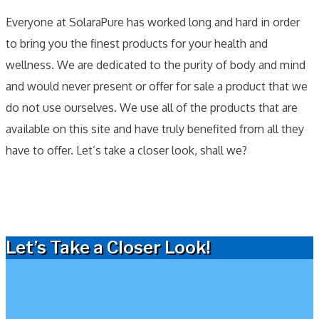
Everyone at SolaraPure has worked long and hard in order
to bring you the finest products for your health and
wellness. We are dedicated to the purity of body and mind
and would never present or offer for sale a product that we
do not use ourselves. We use all of the products that are
available on this site and have truly benefited from all they
have to offer. Let’s take a closer look, shall we?
Let’s Take a Closer Look!