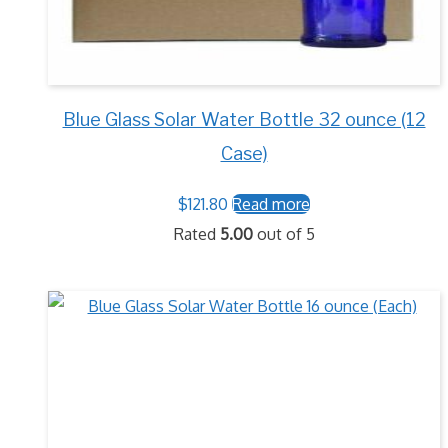
Blue Glass Solar Water Bottle 32 ounce (12
Case)
$
121.80
Read more
Rated
5.00
out of 5