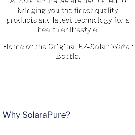
At SolaraPure we are dedicated to
bringing you the finest quality
products and latest technology for a
healthier lifestyle.
Home of the Original EZ-Solar Water
Bottle.
Why SolaraPure?