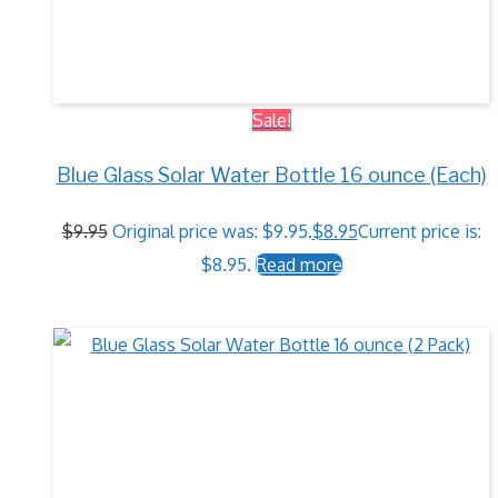
Sale!
Blue Glass Solar Water Bottle 16 ounce (Each)
$
9.95
Original price was: $9.95.
$
8.95
Current price is:
$8.95.
Read more