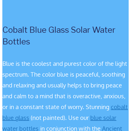
Cobalt Blue Glass Solar Water
Bottles
Blue is the coolest and purest color of the light
spectrum. The color blue is peaceful, soothing
and relaxing and usually helps to bring peace
and calm to a mind that is overactive, anxious,
or in a constant state of worry. Stunning
cobalt
blue glass
(not painted). Use our
blue solar
water bottles
in conjunction with the
Ancient