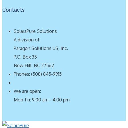
Contacts
SolaraPure Solutions
A division of:
Paragon Solutions US, Inc.
P.O. Box 35
New Hill, NC 27562
Phones: (508) 845-9915
We are open:
Mon-Fri: 9:00 am - 4:00 pm