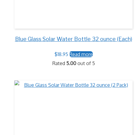
Blue Glass Solar Water Bottle 32 ounce (Each)
$
18.95
Read more
Rated
5.00
out of 5