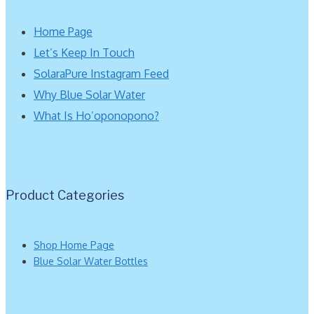
Home Page
Let’s Keep In Touch
SolaraPure Instagram Feed
Why Blue Solar Water
What Is Ho’oponopono?
Product Categories
Shop Home Page
Blue Solar Water Bottles