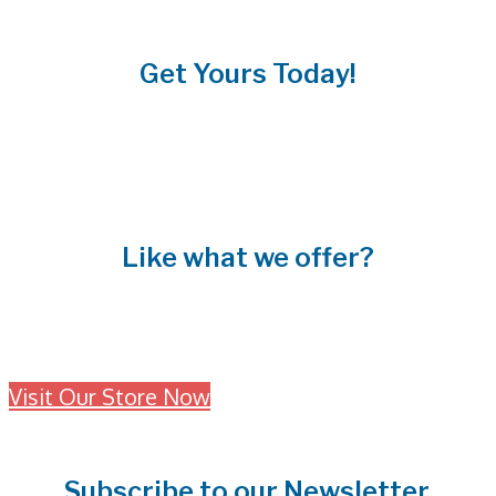
Get Yours Today!
Like what we offer?
Interested in our fabulous products?
Visit Our Store Now
Subscribe to our Newsletter.