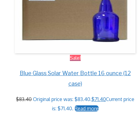
Sale!
Blue Glass Solar Water Bottle 16 ounce (12
case)
$
83.40
Original price was: $83.40.
$
71.40
Current price
is: $71.40.
Read more