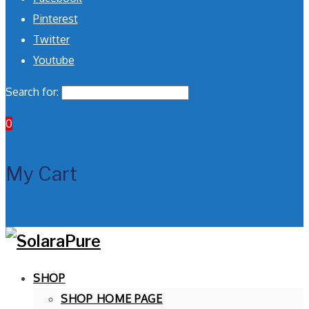
Pinterest
Twitter
Youtube
Search for:
0
My Cart
SHOP
SHOP HOME PAGE