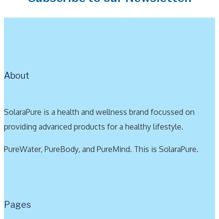
About
SolaraPure is a health and wellness brand focussed on
providing advanced products for a healthy lifestyle.
PureWater, PureBody, and PureMind. This is SolaraPure.
Pages