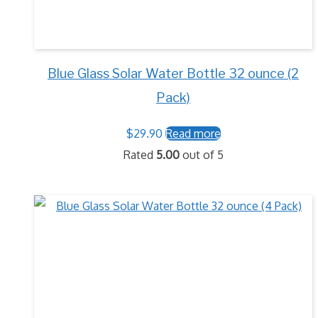
Blue Glass Solar Water Bottle 32 ounce (2
Pack)
$
29.90
Read more
Rated
5.00
out of 5