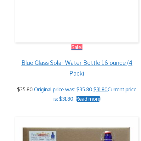
Sale!
Blue Glass Solar Water Bottle 16 ounce (4
Pack)
$
35.80
Original price was: $35.80.
$
31.80
Current price
is: $31.80.
Read more