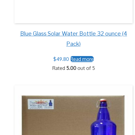
Blue Glass Solar Water Bottle 32 ounce (4
Pack)
$
49.80
Read more
Rated
5.00
out of 5