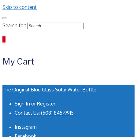
Skip to content
Search for:
0
My Cart
The Original Blue Glass Solar Water Bottle
Sign In or Register
Contact Us: (508) 845-9915
Instagram
Facebook