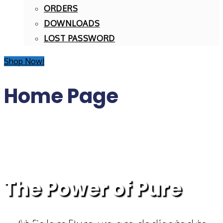
ORDERS
DOWNLOADS
LOST PASSWORD
Shop Now!
Home Page
The Power of Pure