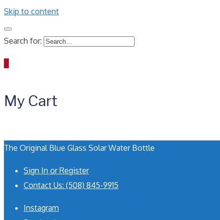
Skip to content
Search for:
0
My Cart
The Original Blue Glass Solar Water Bottle
Sign In or Register
Contact Us: (508) 845-9915
Instagram