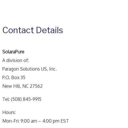
Contact Details
SolaraPure
A division of:
Paragon Solutions US, Inc.
P.O. Box 35
New Hill, NC 27562
Tel: (508) 845-9915
Hours:
Mon-Fri: 9:00 am – 4:00 pm EST