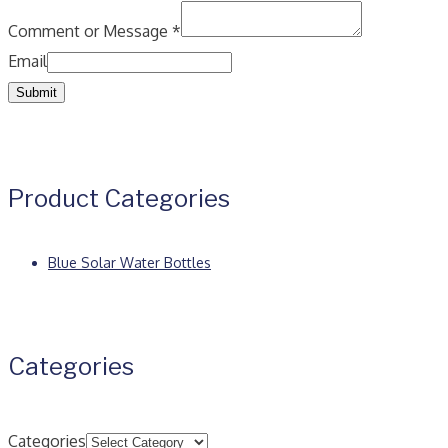
Comment or Message
*
Email
Submit
Product Categories
Blue Solar Water Bottles
Categories
Categories