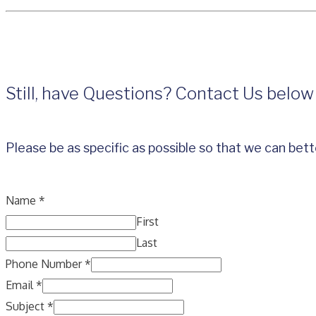
Still, have Questions? Contact Us below
Please be as specific as possible so that we can bett
Name
*
First
Last
Phone Number
*
Email
*
Subject
*