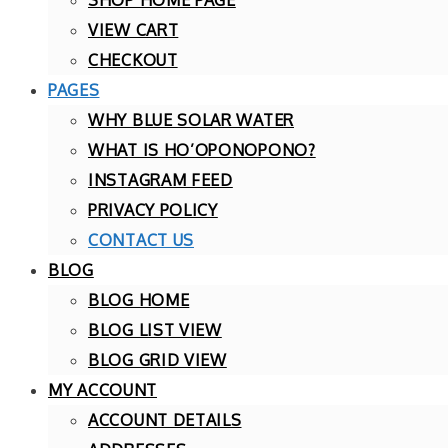
VIEW CART
CHECKOUT
PAGES
WHY BLUE SOLAR WATER
WHAT IS HO’OPONOPONO?
INSTAGRAM FEED
PRIVACY POLICY
CONTACT US
BLOG
BLOG HOME
BLOG LIST VIEW
BLOG GRID VIEW
MY ACCOUNT
ACCOUNT DETAILS