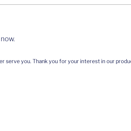
 now.
er serve you. Thank you for your interest in our produ