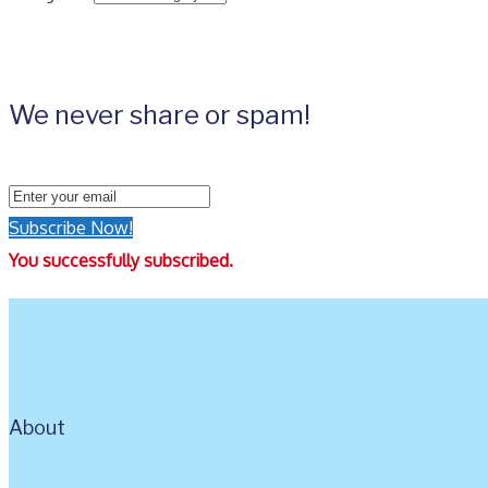
We never share or spam!
Subscribe Now!
You successfully subscribed.
About