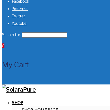
Facebook
Pinterest
Twitter
Youtube
Search for:
0
My Cart
SHOP
SHOP HOME PAGE