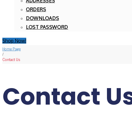
ADDRESSES
ORDERS
DOWNLOADS
LOST PASSWORD
Shop Now!
Home Page
/
Contact Us
Contact U